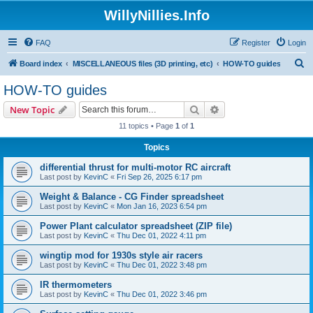
WillyNillies.Info
FAQ
Register
Login
S
Board index
MISCELLANEOUS files (3D printing, etc)
HOW-TO guides
e
HOW-TO guides
a
Search
Advanced search
New Topic
r
11 topics • Page
1
of
1
c
Topics
h
differential thrust for multi-motor RC aircraft
Last post by
KevinC
«
Fri Sep 26, 2025 6:17 pm
Weight & Balance - CG Finder spreadsheet
Last post by
KevinC
«
Mon Jan 16, 2023 6:54 pm
Power Plant calculator spreadsheet (ZIP file)
Last post by
KevinC
«
Thu Dec 01, 2022 4:11 pm
wingtip mod for 1930s style air racers
Last post by
KevinC
«
Thu Dec 01, 2022 3:48 pm
IR thermometers
Last post by
KevinC
«
Thu Dec 01, 2022 3:46 pm