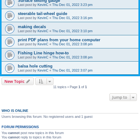
Surface setting gauge
Last post by
KevinC
«
Thu Dec 01, 2022 3:23 pm
steerable tail-wheel guide
Last post by
KevinC
«
Thu Dec 01, 2022 3:16 pm
making decals
Last post by
KevinC
«
Thu Dec 01, 2022 3:10 pm
print PDF plans from your home computer
Last post by
KevinC
«
Thu Dec 01, 2022 3:08 pm
Fishing Line hinge how-to
Last post by
KevinC
«
Thu Dec 01, 2022 3:08 pm
balsa hole cutting
Last post by
KevinC
«
Thu Dec 01, 2022 3:07 pm
New Topic
11 topics • Page
1
of
1
Jump to
WHO IS ONLINE
Users browsing this forum: No registered users and 1 guest
FORUM PERMISSIONS
You
cannot
post new topics in this forum
You
cannot
reply to topics in this forum