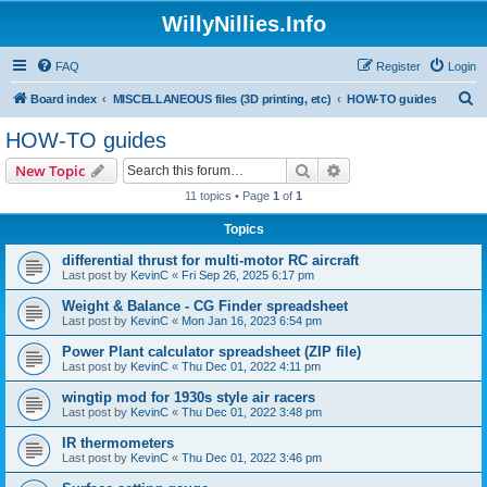
WillyNillies.Info
FAQ
Register
Login
S
Board index
MISCELLANEOUS files (3D printing, etc)
HOW-TO guides
e
HOW-TO guides
a
Search
Advanced search
New Topic
r
11 topics • Page
1
of
1
c
Topics
h
differential thrust for multi-motor RC aircraft
Last post by
KevinC
«
Fri Sep 26, 2025 6:17 pm
Weight & Balance - CG Finder spreadsheet
Last post by
KevinC
«
Mon Jan 16, 2023 6:54 pm
Power Plant calculator spreadsheet (ZIP file)
Last post by
KevinC
«
Thu Dec 01, 2022 4:11 pm
wingtip mod for 1930s style air racers
Last post by
KevinC
«
Thu Dec 01, 2022 3:48 pm
IR thermometers
Last post by
KevinC
«
Thu Dec 01, 2022 3:46 pm