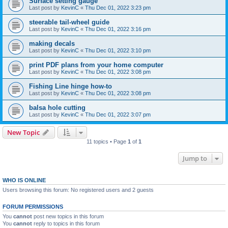
Surface setting gauge
Last post by
KevinC
«
Thu Dec 01, 2022 3:23 pm
steerable tail-wheel guide
Last post by
KevinC
«
Thu Dec 01, 2022 3:16 pm
making decals
Last post by
KevinC
«
Thu Dec 01, 2022 3:10 pm
print PDF plans from your home computer
Last post by
KevinC
«
Thu Dec 01, 2022 3:08 pm
Fishing Line hinge how-to
Last post by
KevinC
«
Thu Dec 01, 2022 3:08 pm
balsa hole cutting
Last post by
KevinC
«
Thu Dec 01, 2022 3:07 pm
New Topic
11 topics • Page
1
of
1
Jump to
WHO IS ONLINE
Users browsing this forum: No registered users and 2 guests
FORUM PERMISSIONS
You
cannot
post new topics in this forum
You
cannot
reply to topics in this forum