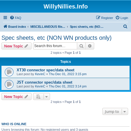
WillyNillies.Info
FAQ
Register
Login
S
Board index
MISCELLANEOUS files (3D printing, etc)
Spec sheets, etc (NON WN products only)
e
Spec sheets, etc (NON WN products only)
a
Search
Advanced search
New Topic
r
2 topics • Page
1
of
1
c
Topics
h
XT30 connector spec/data sheet
Last post by
KevinC
«
Thu Dec 01, 2022 3:15 pm
JST connector spec/data sheet
Last post by
KevinC
«
Thu Dec 01, 2022 3:14 pm
New Topic
2 topics • Page
1
of
1
Jump to
WHO IS ONLINE
Users browsing this forum: No registered users and 3 guests