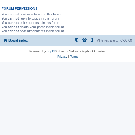
FORUM PERMISSIONS
You
cannot
post new topics in this forum
You
cannot
reply to topics in this forum
You
cannot
edit your posts in this forum
You
cannot
delete your posts in this forum
You
cannot
post attachments in this forum
Board index
All times are
UTC-05:00
Powered by
phpBB
® Forum Software © phpBB Limited
Privacy
|
Terms