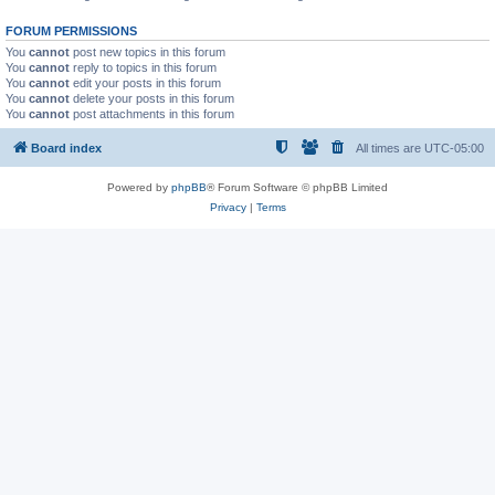
FORUM PERMISSIONS
You
cannot
post new topics in this forum
You
cannot
reply to topics in this forum
You
cannot
edit your posts in this forum
You
cannot
delete your posts in this forum
You
cannot
post attachments in this forum
Board index
All times are
UTC-05:00
Powered by
phpBB
® Forum Software © phpBB Limited
Privacy
|
Terms