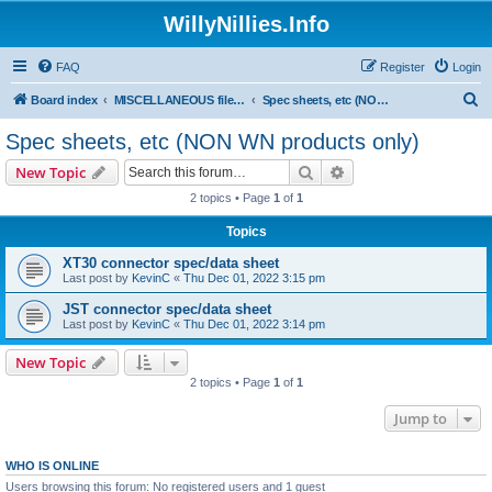
WillyNillies.Info
FAQ
Register
Login
S
Board index
MISCELLANEOUS files (3D printing, etc)
Spec sheets, etc (NON WN products only)
e
Spec sheets, etc (NON WN products only)
a
Search
Advanced search
New Topic
r
2 topics • Page
1
of
1
c
Topics
h
XT30 connector spec/data sheet
Last post by
KevinC
«
Thu Dec 01, 2022 3:15 pm
JST connector spec/data sheet
Last post by
KevinC
«
Thu Dec 01, 2022 3:14 pm
New Topic
2 topics • Page
1
of
1
Jump to
WHO IS ONLINE
Users browsing this forum: No registered users and 1 guest