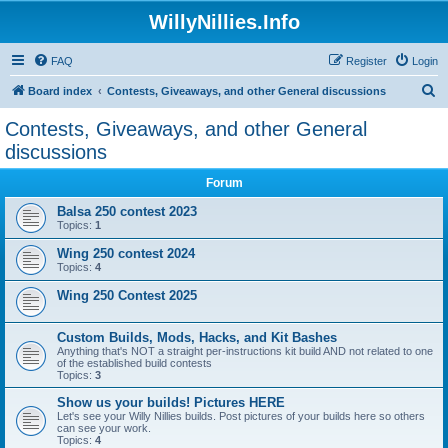
WillyNillies.Info
FAQ
Register
Login
S
Board index
Contests, Giveaways, and other General discussions
e
Contests, Giveaways, and other General
a
discussions
r
Forum
c
Balsa 250 contest 2023
h
Topics:
1
Wing 250 contest 2024
Topics:
4
Wing 250 Contest 2025
Custom Builds, Mods, Hacks, and Kit Bashes
Anything that's NOT a straight per-instructions kit build AND not related to one
of the established build contests
Topics:
3
Show us your builds! Pictures HERE
Let's see your Willy Nillies builds. Post pictures of your builds here so others
can see your work.
Topics:
4