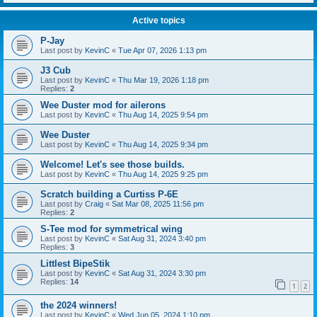
Active topics
P-Jay
Last post by
KevinC
«
Tue Apr 07, 2026 1:13 pm
J3 Cub
Last post by
KevinC
«
Thu Mar 19, 2026 1:18 pm
Replies:
2
Wee Duster mod for ailerons
Last post by
KevinC
«
Thu Aug 14, 2025 9:54 pm
Wee Duster
Last post by
KevinC
«
Thu Aug 14, 2025 9:34 pm
Welcome! Let's see those builds.
Last post by
KevinC
«
Thu Aug 14, 2025 9:25 pm
Scratch building a Curtiss P-6E
Last post by
Craig
«
Sat Mar 08, 2025 11:56 pm
Replies:
2
S-Tee mod for symmetrical wing
Last post by
KevinC
«
Sat Aug 31, 2024 3:40 pm
Replies:
3
Littlest BipeStik
Last post by
KevinC
«
Sat Aug 31, 2024 3:30 pm
Replies:
14
1
2
the 2024 winners!
Last post by
KevinC
«
Wed Jun 05, 2024 1:10 pm