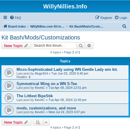
WillyNillies.Info
FAQ
Register
Login
S
Board index
WillyNillies.com Kit Instructions and Discussions
Kit Bash/Mods/Customizations
e
Kit Bash/Mods/Customizations
a
Search
Advanced search
New Topic
r
4 topics • Page
1
of
1
c
Topics
h
Micro-Sophisticated Lady using WN Gentle Lady win kit.
Last post by
Mugs914
«
Tue Jun 03, 2025 9:40 pm
Replies:
2
Symmetrical Wing on a WN S-Tee
Last post by
KevinC
«
Tue Apr 09, 2024 12:51 pm
The Littlest BipeStik
Last post by
KevinC
«
Tue Apr 09, 2024 12:49 pm
mods, customizations, and more
Last post by
KevinC
«
Wed Jul 19, 2023 4:07 pm
New Topic
4 topics • Page
1
of
1