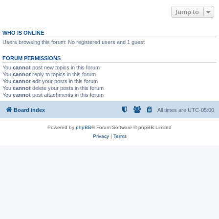
Jump to
WHO IS ONLINE
Users browsing this forum: No registered users and 1 guest
FORUM PERMISSIONS
You
cannot
post new topics in this forum
You
cannot
reply to topics in this forum
You
cannot
edit your posts in this forum
You
cannot
delete your posts in this forum
You
cannot
post attachments in this forum
Board index
All times are
UTC-05:00
Powered by
phpBB
® Forum Software © phpBB Limited
Privacy
|
Terms