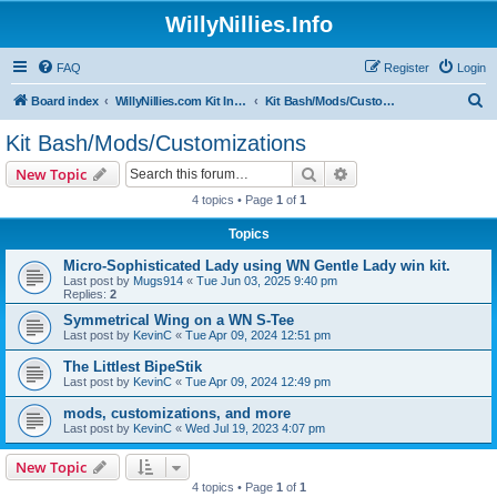
WillyNillies.Info
FAQ
Register
Login
S
Board index
WillyNillies.com Kit Instructions and Discussions
Kit Bash/Mods/Customizations
e
Kit Bash/Mods/Customizations
a
Search
Advanced search
New Topic
r
4 topics • Page
1
of
1
c
Topics
h
Micro-Sophisticated Lady using WN Gentle Lady win kit.
Last post by
Mugs914
«
Tue Jun 03, 2025 9:40 pm
Replies:
2
Symmetrical Wing on a WN S-Tee
Last post by
KevinC
«
Tue Apr 09, 2024 12:51 pm
The Littlest BipeStik
Last post by
KevinC
«
Tue Apr 09, 2024 12:49 pm
mods, customizations, and more
Last post by
KevinC
«
Wed Jul 19, 2023 4:07 pm
New Topic
4 topics • Page
1
of
1