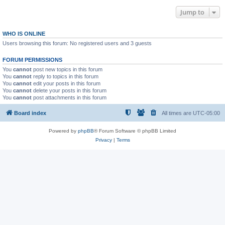
Jump to
WHO IS ONLINE
Users browsing this forum: No registered users and 3 guests
FORUM PERMISSIONS
You
cannot
post new topics in this forum
You
cannot
reply to topics in this forum
You
cannot
edit your posts in this forum
You
cannot
delete your posts in this forum
You
cannot
post attachments in this forum
Board index
All times are
UTC-05:00
Powered by
phpBB
® Forum Software © phpBB Limited
Privacy
|
Terms