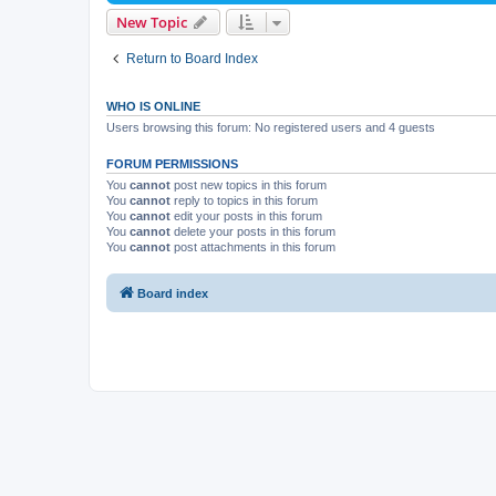
New Topic
Return to Board Index
WHO IS ONLINE
Users browsing this forum: No registered users and 4 guests
FORUM PERMISSIONS
You
cannot
post new topics in this forum
You
cannot
reply to topics in this forum
You
cannot
edit your posts in this forum
You
cannot
delete your posts in this forum
You
cannot
post attachments in this forum
Board index