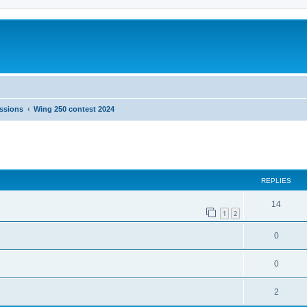
ussions
Wing 250 contest 2024
ed search
REPLIES
14
1
2
0
0
2