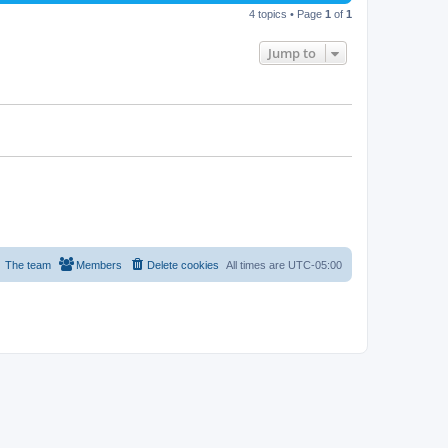
4 topics • Page
1
of
1
Jump to
The team
Members
Delete cookies
All times are
UTC-05:00