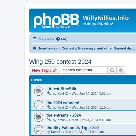
WillyNillies.Info
All things WillyNillies!
Quick links
FAQ
Board index
Contests, Giveaways, and other General disc
Wing 250 contest 2024
Search
Advanc
New Topic
TOPICS
Littlest BipeStik
by
KevinC
»
Wed Jan 24, 2024 9:01 am
the 2024 winners!
by
KevinC
»
Wed Jun 05, 2024 1:10 pm
the entrants - 2024
by
KevinC
»
Mon Jun 03, 2024 9:40 am
the Sky Falcon Jr. Tiger 250
by
KevinC
»
Tue Jan 23, 2024 9:40 am