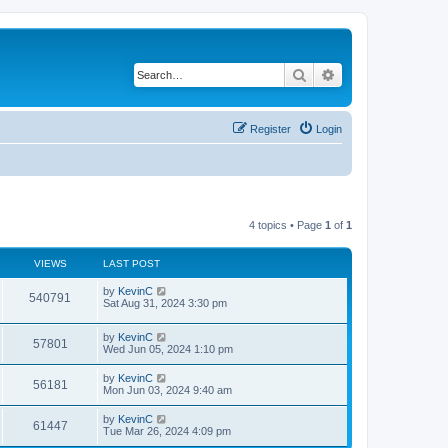
Search
Advanced search
Register
Login
4 topics • Page
1
of
1
VIEWS
LAST POST
by
KevinC
540791
Sat Aug 31, 2024 3:30 pm
by
KevinC
57801
Wed Jun 05, 2024 1:10 pm
by
KevinC
56181
Mon Jun 03, 2024 9:40 am
by
KevinC
61447
Tue Mar 26, 2024 4:09 pm