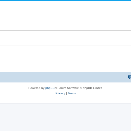
Powered by
phpBB
® Forum Software © phpBB Limited
Privacy
|
Terms