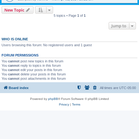
New Topic
5 topics • Page
1
of
1
Jump to
WHO IS ONLINE
Users browsing this forum: No registered users and 1 guest
FORUM PERMISSIONS
You
cannot
post new topics in this forum
You
cannot
reply to topics in this forum
You
cannot
edit your posts in this forum
You
cannot
delete your posts in this forum
You
cannot
post attachments in this forum
Board index
All times are
UTC-05:00
Powered by
phpBB
® Forum Software © phpBB Limited
Privacy
|
Terms