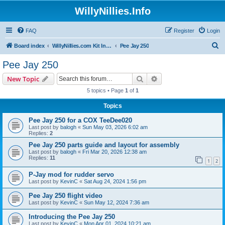
WillyNillies.Info
FAQ
Register
Login
S
Board index
WillyNillies.com Kit Instructions and Discussions
Pee Jay 250
e
Pee Jay 250
a
Search
Advanced search
New Topic
r
5 topics • Page
1
of
1
c
Topics
h
Pee Jay 250 for a COX TeeDee020
Last post by
balogh
«
Sun May 03, 2026 6:02 am
Replies:
2
Pee Jay 250 parts guide and layout for assembly
Last post by
balogh
«
Fri Mar 20, 2026 12:38 am
Replies:
11
1
2
P-Jay mod for rudder servo
Last post by
KevinC
«
Sat Aug 24, 2024 1:56 pm
Pee Jay 250 flight video
Last post by
KevinC
«
Sun May 12, 2024 7:36 am
Introducing the Pee Jay 250
Last post by
KevinC
«
Mon Apr 01, 2024 10:21 am