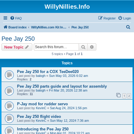
WillyNillies.Info
FAQ
Register
Login
S
Board index
WillyNillies.com Kit Instructions and Discussions
Pee Jay 250
e
Pee Jay 250
a
Search
Advanced search
New Topic
r
5 topics • Page
1
of
1
c
Topics
h
Pee Jay 250 for a COX TeeDee020
Last post by
balogh
«
Sun May 03, 2026 6:02 am
Replies:
2
Pee Jay 250 parts guide and layout for assembly
Last post by
balogh
«
Fri Mar 20, 2026 12:38 am
Replies:
11
1
2
P-Jay mod for rudder servo
Last post by
KevinC
«
Sat Aug 24, 2024 1:56 pm
Pee Jay 250 flight video
Last post by
KevinC
«
Sun May 12, 2024 7:36 am
Introducing the Pee Jay 250
Last post by
KevinC
«
Mon Apr 01, 2024 10:21 am