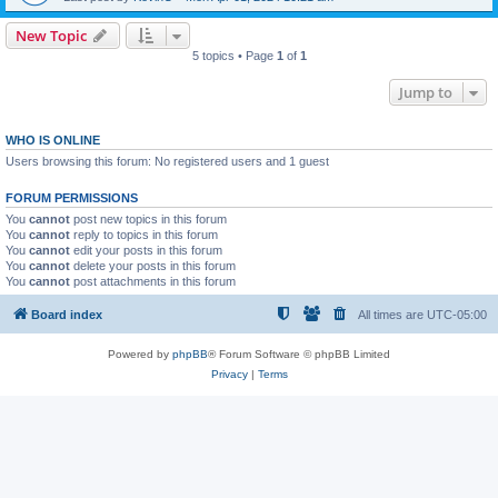
New Topic
5 topics • Page
1
of
1
Jump to
WHO IS ONLINE
Users browsing this forum: No registered users and 1 guest
FORUM PERMISSIONS
You
cannot
post new topics in this forum
You
cannot
reply to topics in this forum
You
cannot
edit your posts in this forum
You
cannot
delete your posts in this forum
You
cannot
post attachments in this forum
Board index
All times are
UTC-05:00
Powered by
phpBB
® Forum Software © phpBB Limited
Privacy
|
Terms