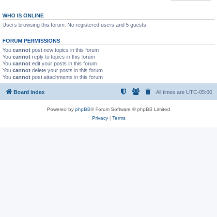
WHO IS ONLINE
Users browsing this forum: No registered users and 5 guests
FORUM PERMISSIONS
You
cannot
post new topics in this forum
You
cannot
reply to topics in this forum
You
cannot
edit your posts in this forum
You
cannot
delete your posts in this forum
You
cannot
post attachments in this forum
Board index
All times are
UTC-05:00
Powered by
phpBB
® Forum Software © phpBB Limited
Privacy
|
Terms