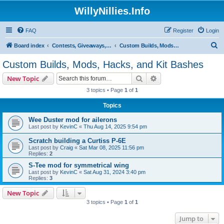
WillyNillies.Info
FAQ
Register
Login
S
Board index
Contests, Giveaways, and other General discussions
Custom Builds, Mods, Hacks, and Kit Bashes
e
Custom Builds, Mods, Hacks, and Kit Bashes
a
Search
Advanced search
New Topic
r
3 topics • Page
1
of
1
c
Topics
h
Wee Duster mod for ailerons
Last post by
KevinC
«
Thu Aug 14, 2025 9:54 pm
Scratch building a Curtiss P-6E
Last post by
Craig
«
Sat Mar 08, 2025 11:56 pm
Replies:
2
S-Tee mod for symmetrical wing
Last post by
KevinC
«
Sat Aug 31, 2024 3:40 pm
Replies:
3
New Topic
3 topics • Page
1
of
1
Jump to