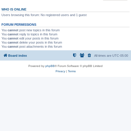
WHO IS ONLINE
Users browsing this forum: No registered users and 1 guest
FORUM PERMISSIONS
You
cannot
post new topics in this forum
You
cannot
reply to topics in this forum
You
cannot
edit your posts in this forum
You
cannot
delete your posts in this forum
You
cannot
post attachments in this forum
Board index
All times are
UTC-05:00
Powered by
phpBB
® Forum Software © phpBB Limited
Privacy
|
Terms