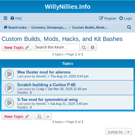
WillyNillies.Info
FAQ
Register
Login
S
Board index
Contests, Giveaways, and other General discussions
Custom Builds, Mods, Hacks, and Kit Bashes
e
Custom Builds, Mods, Hacks, and Kit Bashes
a
Search
Advanced search
New Topic
r
3 topics • Page
1
of
1
c
Topics
h
Wee Duster mod for ailerons
Last post by
KevinC
«
Thu Aug 14, 2025 9:54 pm
Scratch building a Curtiss P-6E
Last post by
Craig
«
Sat Mar 08, 2025 11:56 pm
Replies:
2
S-Tee mod for symmetrical wing
Last post by
KevinC
«
Sat Aug 31, 2024 3:40 pm
Replies:
3
New Topic
3 topics • Page
1
of
1
Jump to