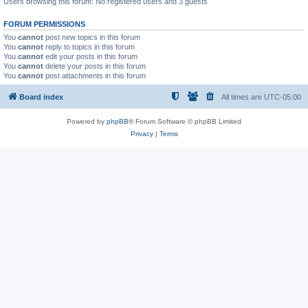
Users browsing this forum: No registered users and 3 guests
FORUM PERMISSIONS
You
cannot
post new topics in this forum
You
cannot
reply to topics in this forum
You
cannot
edit your posts in this forum
You
cannot
delete your posts in this forum
You
cannot
post attachments in this forum
Board index
All times are
UTC-05:00
Powered by
phpBB
® Forum Software © phpBB Limited
Privacy
|
Terms