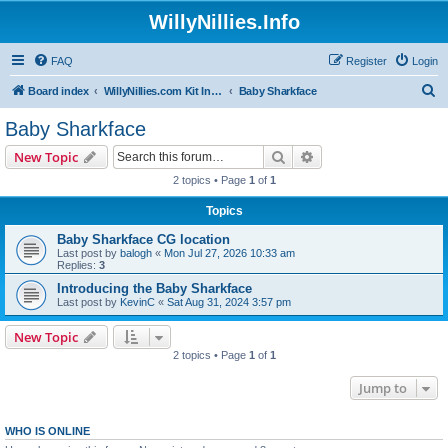
WillyNillies.Info
FAQ
Register
Login
S
Board index
WillyNillies.com Kit Instructions and Discussions
Baby Sharkface
e
Baby Sharkface
a
Search
Advanced search
New Topic
r
2 topics • Page
1
of
1
c
Topics
h
Baby Sharkface CG location
Last post by
balogh
«
Mon Jul 27, 2026 10:33 am
Replies:
3
Introducing the Baby Sharkface
Last post by
KevinC
«
Sat Aug 31, 2024 3:57 pm
New Topic
2 topics • Page
1
of
1
Jump to
WHO IS ONLINE