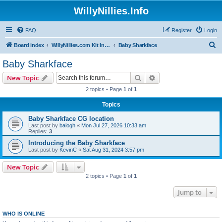
WillyNillies.Info
FAQ
Register
Login
S
Board index
WillyNillies.com Kit Instructions and Discussions
Baby Sharkface
e
Baby Sharkface
a
Search
Advanced search
New Topic
r
2 topics • Page
1
of
1
c
Topics
h
Baby Sharkface CG location
Last post by
balogh
«
Mon Jul 27, 2026 10:33 am
Replies:
3
Introducing the Baby Sharkface
Last post by
KevinC
«
Sat Aug 31, 2024 3:57 pm
New Topic
2 topics • Page
1
of
1
Jump to
WHO IS ONLINE