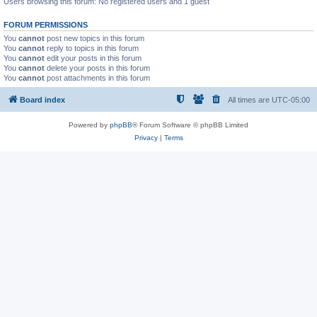
Users browsing this forum: No registered users and 1 guest
FORUM PERMISSIONS
You
cannot
post new topics in this forum
You
cannot
reply to topics in this forum
You
cannot
edit your posts in this forum
You
cannot
delete your posts in this forum
You
cannot
post attachments in this forum
Board index
All times are
UTC-05:00
Powered by
phpBB
® Forum Software © phpBB Limited
Privacy
|
Terms