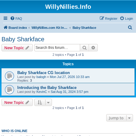
WillyNillies.Info
FAQ
Register
Login
S
Board index
WillyNillies.com Kit Instructions and Discussions
Baby Sharkface
e
Baby Sharkface
a
Search
Advanced search
New Topic
r
2 topics • Page
1
of
1
c
Topics
h
Baby Sharkface CG location
Last post by
balogh
«
Mon Jul 27, 2026 10:33 am
Replies:
3
Introducing the Baby Sharkface
Last post by
KevinC
«
Sat Aug 31, 2024 3:57 pm
New Topic
2 topics • Page
1
of
1
Jump to
WHO IS ONLINE