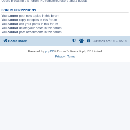
Users browsing this forum: No registered users and 2 guests
FORUM PERMISSIONS
You
cannot
post new topics in this forum
You
cannot
reply to topics in this forum
You
cannot
edit your posts in this forum
You
cannot
delete your posts in this forum
You
cannot
post attachments in this forum
Board index
All times are
UTC-05:00
Powered by
phpBB
® Forum Software © phpBB Limited
Privacy
|
Terms