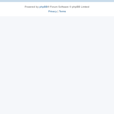
Powered by
phpBB
® Forum Software © phpBB Limited
Privacy
|
Terms