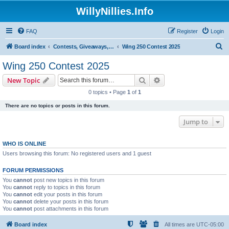
WillyNillies.Info
FAQ
Register
Login
S
Board index
Contests, Giveaways, and other General discussions
Wing 250 Contest 2025
e
Wing 250 Contest 2025
a
Search
Advanced search
New Topic
r
0 topics • Page
1
of
1
c
There are no topics or posts in this forum.
h
Jump to
WHO IS ONLINE
Users browsing this forum: No registered users and 1 guest
FORUM PERMISSIONS
You
cannot
post new topics in this forum
You
cannot
reply to topics in this forum
You
cannot
edit your posts in this forum
You
cannot
delete your posts in this forum
You
cannot
post attachments in this forum
Board index
All times are
UTC-05:00