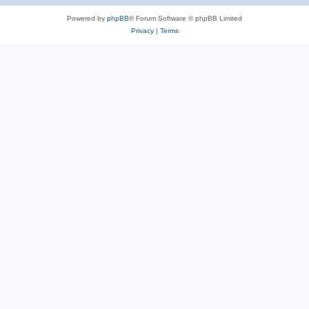
Powered by
phpBB
® Forum Software © phpBB Limited
Privacy
|
Terms