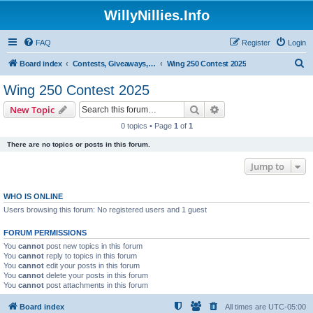
WillyNillies.Info
FAQ
Register
Login
S
Board index
Contests, Giveaways, and other General discussions
Wing 250 Contest 2025
e
Wing 250 Contest 2025
a
Search
Advanced search
New Topic
r
0 topics • Page
1
of
1
c
There are no topics or posts in this forum.
h
Jump to
WHO IS ONLINE
Users browsing this forum: No registered users and 1 guest
FORUM PERMISSIONS
You
cannot
post new topics in this forum
You
cannot
reply to topics in this forum
You
cannot
edit your posts in this forum
You
cannot
delete your posts in this forum
You
cannot
post attachments in this forum
Board index
All times are
UTC-05:00