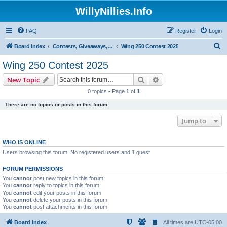
WillyNillies.Info
FAQ
Register
Login
S
Board index
Contests, Giveaways, and other General discussions
Wing 250 Contest 2025
e
Wing 250 Contest 2025
a
Search
Advanced search
New Topic
r
0 topics • Page
1
of
1
c
There are no topics or posts in this forum.
h
Jump to
WHO IS ONLINE
Users browsing this forum: No registered users and 1 guest
FORUM PERMISSIONS
You
cannot
post new topics in this forum
You
cannot
reply to topics in this forum
You
cannot
edit your posts in this forum
You
cannot
delete your posts in this forum
You
cannot
post attachments in this forum
Board index
All times are
UTC-05:00