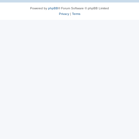
Powered by
phpBB
® Forum Software © phpBB Limited
Privacy
|
Terms