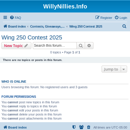
WillyNillies.Info
FAQ
Register
Login
S
Board index
Contests, Giveaways, and other General discussions
Wing 250 Contest 2025
e
Wing 250 Contest 2025
a
Search
Advanced search
New Topic
r
0 topics • Page
1
of
1
c
There are no topics or posts in this forum.
h
Jump to
WHO IS ONLINE
Users browsing this forum: No registered users and 3 guests
FORUM PERMISSIONS
You
cannot
post new topics in this forum
You
cannot
reply to topics in this forum
You
cannot
edit your posts in this forum
You
cannot
delete your posts in this forum
You
cannot
post attachments in this forum
Board index
All times are
UTC-05:00