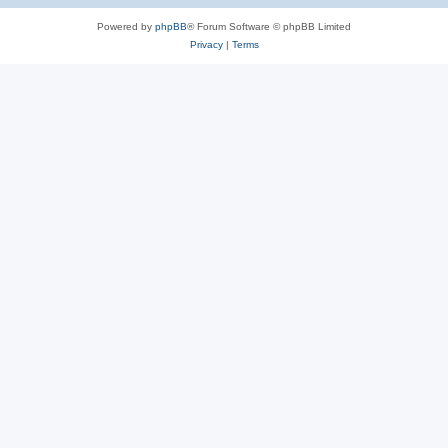
Powered by
phpBB
® Forum Software © phpBB Limited
Privacy
|
Terms