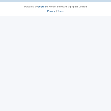
Powered by
phpBB
® Forum Software © phpBB Limited
Privacy
|
Terms