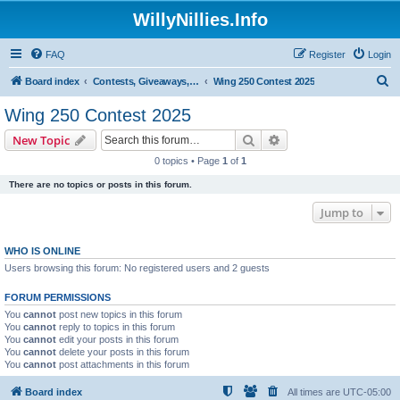
WillyNillies.Info
FAQ
Register
Login
S
Board index
Contests, Giveaways, and other General discussions
Wing 250 Contest 2025
e
Wing 250 Contest 2025
a
Search
Advanced search
New Topic
r
0 topics • Page
1
of
1
c
There are no topics or posts in this forum.
h
Jump to
WHO IS ONLINE
Users browsing this forum: No registered users and 2 guests
FORUM PERMISSIONS
You
cannot
post new topics in this forum
You
cannot
reply to topics in this forum
You
cannot
edit your posts in this forum
You
cannot
delete your posts in this forum
You
cannot
post attachments in this forum
Board index
All times are
UTC-05:00