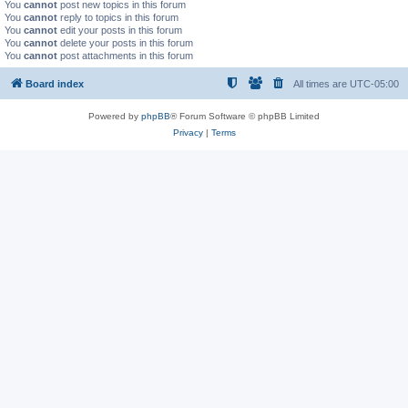
You
cannot
post new topics in this forum
You
cannot
reply to topics in this forum
You
cannot
edit your posts in this forum
You
cannot
delete your posts in this forum
You
cannot
post attachments in this forum
Board index
All times are
UTC-05:00
Powered by
phpBB
® Forum Software © phpBB Limited
Privacy
|
Terms