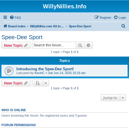
WillyNillies.Info
FAQ
Register
Login
S
Board index
WillyNillies.com Kit Instructions and Discussions
Spee-Dee Sport
e
Spee-Dee Sport
a
Search
Advanced search
New Topic
r
1 topic • Page
1
of
1
c
Topics
h
Introducing the Spee-Dee Sport!
Last post by
KevinC
«
Sat Jun 14, 2025 10:19 am
New Topic
1 topic • Page
1
of
1
Jump to
WHO IS ONLINE
Users browsing this forum: No registered users and 3 guests
FORUM PERMISSIONS