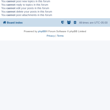
You
cannot
post new topics in this forum
You
cannot
reply to topics in this forum
You
cannot
edit your posts in this forum
You
cannot
delete your posts in this forum
You
cannot
post attachments in this forum
Board index
All times are
UTC-05:00
Powered by
phpBB
® Forum Software © phpBB Limited
Privacy
|
Terms