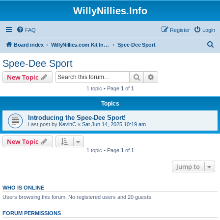
WillyNillies.Info
FAQ
Register
Login
S
Board index
WillyNillies.com Kit Instructions and Discussions
Spee-Dee Sport
e
Spee-Dee Sport
a
Search
Advanced search
New Topic
r
1 topic • Page
1
of
1
c
Topics
h
Introducing the Spee-Dee Sport!
Last post by
KevinC
«
Sat Jun 14, 2025 10:19 am
New Topic
1 topic • Page
1
of
1
Jump to
WHO IS ONLINE
Users browsing this forum: No registered users and 20 guests
FORUM PERMISSIONS