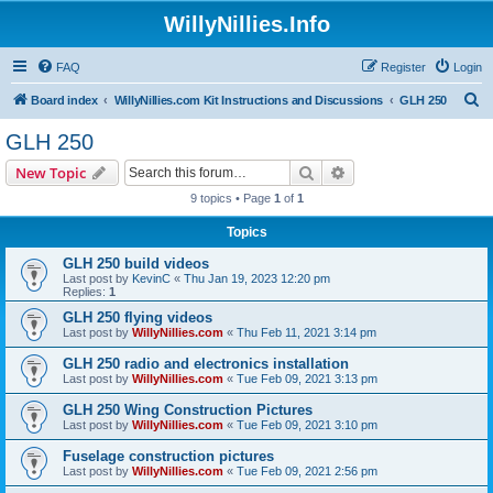
WillyNillies.Info
FAQ
Register
Login
S
Board index
WillyNillies.com Kit Instructions and Discussions
GLH 250
e
GLH 250
a
Search
Advanced search
New Topic
r
9 topics • Page
1
of
1
c
Topics
h
GLH 250 build videos
Last post by
KevinC
«
Thu Jan 19, 2023 12:20 pm
Replies:
1
GLH 250 flying videos
Last post by
WillyNillies.com
«
Thu Feb 11, 2021 3:14 pm
GLH 250 radio and electronics installation
Last post by
WillyNillies.com
«
Tue Feb 09, 2021 3:13 pm
GLH 250 Wing Construction Pictures
Last post by
WillyNillies.com
«
Tue Feb 09, 2021 3:10 pm
Fuselage construction pictures
Last post by
WillyNillies.com
«
Tue Feb 09, 2021 2:56 pm