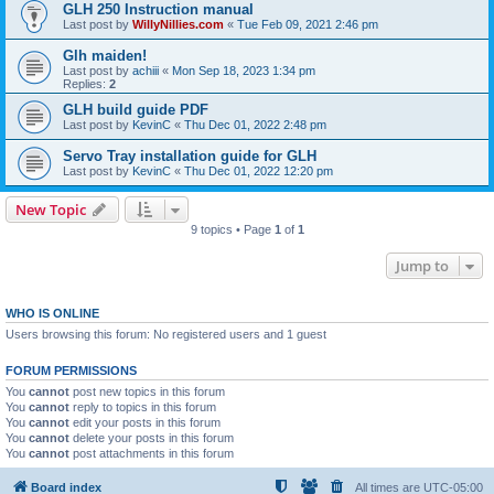
GLH 250 Instruction manual
Last post by
WillyNillies.com
«
Tue Feb 09, 2021 2:46 pm
Glh maiden!
Last post by
achiii
«
Mon Sep 18, 2023 1:34 pm
Replies:
2
GLH build guide PDF
Last post by
KevinC
«
Thu Dec 01, 2022 2:48 pm
Servo Tray installation guide for GLH
Last post by
KevinC
«
Thu Dec 01, 2022 12:20 pm
New Topic
9 topics • Page
1
of
1
Jump to
WHO IS ONLINE
Users browsing this forum: No registered users and 1 guest
FORUM PERMISSIONS
You
cannot
post new topics in this forum
You
cannot
reply to topics in this forum
You
cannot
edit your posts in this forum
You
cannot
delete your posts in this forum
You
cannot
post attachments in this forum
Board index
All times are
UTC-05:00