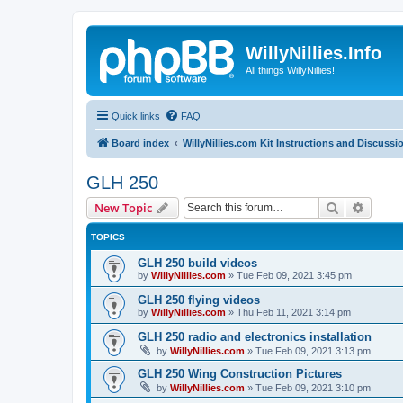
WillyNillies.Info
All things WillyNillies!
Quick links
FAQ
Board index
WillyNillies.com Kit Instructions and Discussi
GLH 250
Search
Advanc
New Topic
TOPICS
GLH 250 build videos
by
WillyNillies.com
»
Tue Feb 09, 2021 3:45 pm
GLH 250 flying videos
by
WillyNillies.com
»
Thu Feb 11, 2021 3:14 pm
GLH 250 radio and electronics installation
by
WillyNillies.com
»
Tue Feb 09, 2021 3:13 pm
GLH 250 Wing Construction Pictures
by
WillyNillies.com
»
Tue Feb 09, 2021 3:10 pm