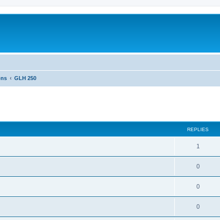
ons
GLH 250
ed search
REPLIES
1
0
0
0