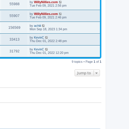
by
WillyNillies.com
55988
Tue Feb 09, 2021 2:56 pm
by
WillyNillies.com
55907
Tue Feb 09, 2021 2:46 pm
by
achiii
156569
Mon Sep 18, 2023 1:34 pm
by
KevinC
33413
Thu Dec 01, 2022 2:48 pm
by
KevinC
31792
Thu Dec 01, 2022 12:20 pm
9 topics • Page
1
of
1
Jump to