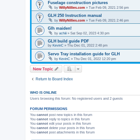
Fuselage construction pictures
by
WillyNillies.com
»
Tue Feb 09, 2021 2:56 pm
GLH 250 Instruction manual
by
WillyNillies.com
»
Tue Feb 09, 2021 2:46 pm
Glh maiden!
by
achiii
»
Sat Sep 02, 2023 4:30 pm
GLH build guide PDF
by
KevinC
»
Thu Dec 01, 2022 2:48 pm
Servo Tray installation guide for GLH
by
KevinC
»
Thu Dec 01, 2022 12:20 pm
New Topic
Return to Board Index
WHO IS ONLINE
Users browsing this forum: No registered users and 2 guests
FORUM PERMISSIONS
You
cannot
post new topics in this forum
You
cannot
reply to topics in this forum
You
cannot
edit your posts in this forum
You
cannot
delete your posts in this forum
You
cannot
post attachments in this forum