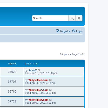
Search
Advanced search
Register
Login
9 topics • Page
1
of
1
VIEWS
LAST POST
by
KevinC
37923
Thu Jan 19, 2023 12:20 pm
by
WillyNillies.com
37707
Thu Feb 11, 2021 3:14 pm
by
WillyNillies.com
32769
Tue Feb 09, 2021 3:13 pm
by
WillyNillies.com
57723
Tue Feb 09, 2021 3:10 pm