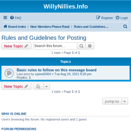
WillyNillies.Info
FAQ
Register
Login
S
Board index
New Members Please Read
Rules and Guidelines for Posting
e
Rules and Guidelines for Posting
a
Search
Advanced search
New Topic
r
1 topic • Page
1
of
1
c
Topics
h
Basic rules to follow on this message board
Last post by
speed2004
«
Tue Aug 24, 2021 8:26 pm
Replies:
1
New Topic
1 topic • Page
1
of
1
Jump to
WHO IS ONLINE
Users browsing this forum: No registered users and 1 guest
FORUM PERMISSIONS