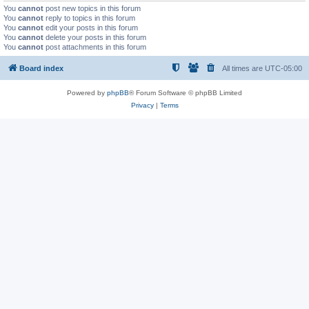
You
cannot
post new topics in this forum
You
cannot
reply to topics in this forum
You
cannot
edit your posts in this forum
You
cannot
delete your posts in this forum
You
cannot
post attachments in this forum
Board index
All times are
UTC-05:00
Powered by
phpBB
® Forum Software © phpBB Limited
Privacy
|
Terms