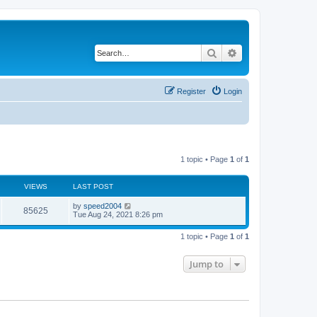
Search
Advanced search
Register
Login
1 topic • Page
1
of
1
VIEWS
LAST POST
by
speed2004
85625
Tue Aug 24, 2021 8:26 pm
1 topic • Page
1
of
1
Jump to