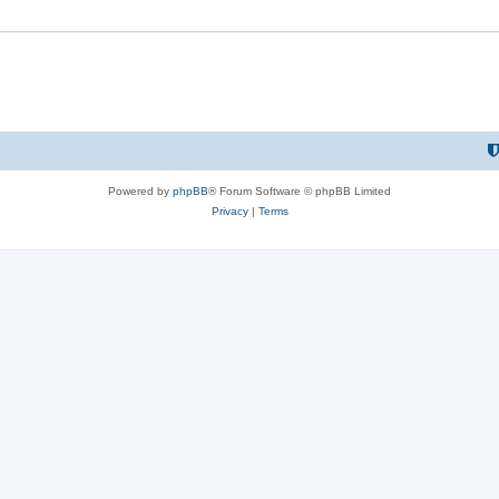
Powered by
phpBB
® Forum Software © phpBB Limited
Privacy
|
Terms