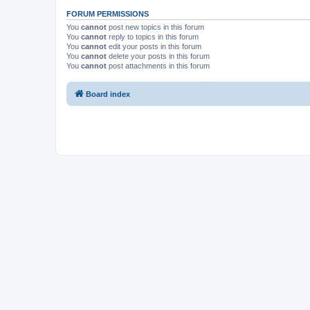
FORUM PERMISSIONS
You
cannot
post new topics in this forum
You
cannot
reply to topics in this forum
You
cannot
edit your posts in this forum
You
cannot
delete your posts in this forum
You
cannot
post attachments in this forum
Board index