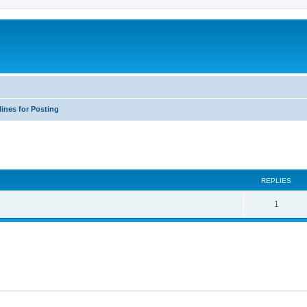
ines for Posting
ed search
REPLIES
1