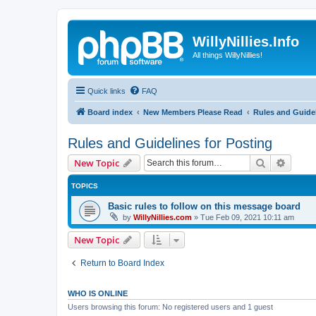
WillyNillies.Info
All things WillyNillies!
Quick links
FAQ
Board index
New Members Please Read
Rules and Guidel
Rules and Guidelines for Posting
Search
Advanc
New Topic
TOPICS
Basic rules to follow on this message board
by
WillyNillies.com
»
Tue Feb 09, 2021 10:11 am
New Topic
Return to Board Index
WHO IS ONLINE
Users browsing this forum: No registered users and 1 guest