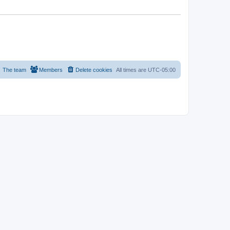
The team
Members
Delete cookies
All times are
UTC-05:00