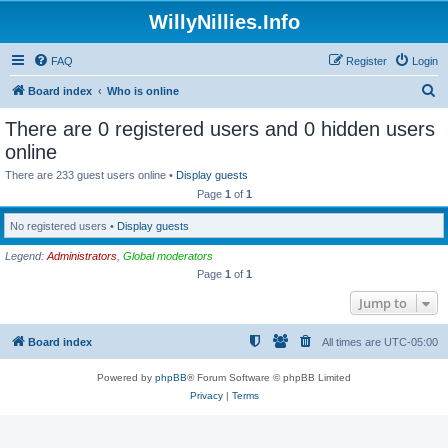
WillyNillies.Info
FAQ
Register
Login
S
Board index
Who is online
e
There are 0 registered users and 0 hidden users
a
online
r
There are 233 guest users online •
Display guests
c
Page
1
of
1
h
No registered users •
Display guests
Legend:
Administrators
,
Global moderators
Page
1
of
1
Jump to
Board index
All times are
UTC-05:00
Powered by
phpBB
® Forum Software © phpBB Limited
Privacy
|
Terms