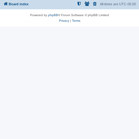
Board index
All times are
UTC-05:00
Powered by
phpBB
® Forum Software © phpBB Limited
Privacy
|
Terms