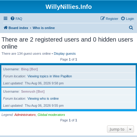
WillyNillies.Info
FAQ
Register
Login
S
Board index
Who is online
e
There are 2 registered users and 0 hidden users
a
online
r
There are 134 guest users online •
Display guests
c
Page
1
of
1
h
Username
Bing [Bot]
Forum location
Viewing topics in Wee Papillon
Last updated
Thu Aug 06, 2026 9:58 pm
Username
Semrush [Bot]
Forum location
Viewing who is online
Last updated
Thu Aug 06, 2026 9:55 pm
Legend:
Administrators
,
Global moderators
Page
1
of
1
Jump to