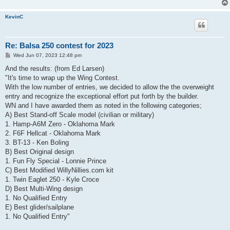
KevinC
Re: Balsa 250 contest for 2023
P
Wed Jun 07, 2023 12:48 pm
o
s
And the results: (from Ed Larsen)
t
"It's time to wrap up the Wing Contest.
With the low number of entries, we decided to allow the the overweight
entry and recognize the exceptional effort put forth by the builder.
WN and I have awarded them as noted in the following categories;
A) Best Stand-off Scale model (civilian or military)
1. Hamp-A6M Zero - Oklahoma Mark
2. F6F Hellcat - Oklahoma Mark
3. BT-13 - Ken Boling
B) Best Original design
1. Fun Fly Special - Lonnie Prince
C) Best Modified WillyNillies.com kit
1. Twin Eaglet 250 - Kyle Croce
D) Best Multi-Wing design
1. No Qualified Entry
E) Best glider/sailplane
1. No Qualified Entry"