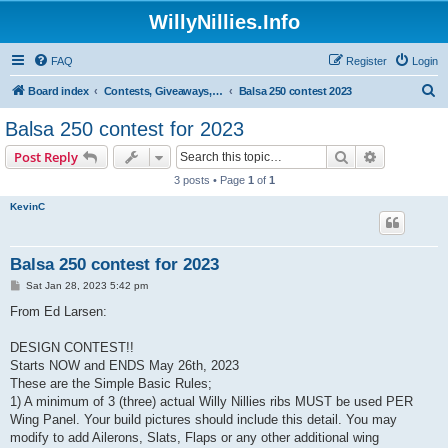
WillyNillies.Info
FAQ
Register
Login
S
Board index
Contests, Giveaways, and other General discussions
Balsa 250 contest 2023
e
Balsa 250 contest for 2023
a
Search
Advanced s
Post Reply
r
3 posts • Page
1
of
1
c
KevinC
h
Balsa 250 contest for 2023
P
Sat Jan 28, 2023 5:42 pm
o
s
From Ed Larsen:
t
DESIGN CONTEST!!
Starts NOW and ENDS May 26th, 2023
These are the Simple Basic Rules;
1) A minimum of 3 (three) actual Willy Nillies ribs MUST be used PER
Wing Panel. Your build pictures should include this detail. You may
modify to add Ailerons, Slats, Flaps or any other additional wing