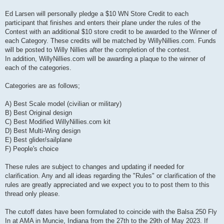
Ed Larsen will personally pledge a $10 WN Store Credit to each
participant that finishes and enters their plane under the rules of the
Contest with an additional $10 store credit to be awarded to the Winner of
each Category. These credits will be matched by WillyNillies.com. Funds
will be posted to Willy Nillies after the completion of the contest.
In addition, WillyNillies.com will be awarding a plaque to the winner of
each of the categories.
Categories are as follows;
A) Best Scale model (civilian or military)
B) Best Original design
C) Best Modified WillyNillies.com kit
D) Best Multi-Wing design
E) Best glider/sailplane
F) People's choice
These rules are subject to changes and updating if needed for
clarification. Any and all ideas regarding the "Rules" or clarification of the
rules are greatly appreciated and we expect you to to post them to this
thread only please.
The cutoff dates have been formulated to coincide with the Balsa 250 Fly
In at AMA in Muncie, Indiana from the 27th to the 29th of May 2023. If