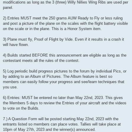
modifications as long as the 3 (three) Willy Nillies Wing Ribs are used per
panel.
2) Entries MUST meet the 250 grams AUW Ready to Fly or less ruling
and post a picture of the plane on the scales with the flight battery visible
on the scale or in the plane. This is a Honor System item.
3) Plane must fly, Proof of Flight by Vide. Even if it results in a crash it
will have flown.
4) Builds started BEFORE this announcement are eligible as long as the
contestant meets all the rules of the contest.
5) Log periodic build progress pictures to the forum by individual Pics, or
by adding to an Album of Pictures. The Album feature is best so
members can easily follow your progress and see/learn techniques that
you use.
6) Entries: MUST be entered no later than May 22nd, 2023. This gives
the Members 5 days to review the Entries of your aircraft and the videos
to vote on the Builds.
7.) A Question Form will be posted starting May 22nd, 2023 with the
entrants listed so members can place votes. Tallies will take place at
10pm of May 27th, 2023 and the winner(s) announced.