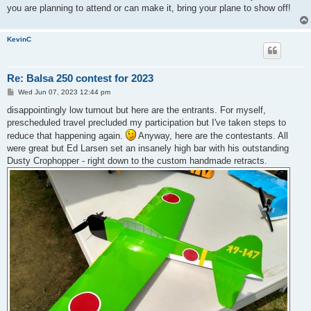
you are planning to attend or can make it, bring your plane to show off!
KevinC
Re: Balsa 250 contest for 2023
P
Wed Jun 07, 2023 12:44 pm
o
s
disappointingly low turnout but here are the entrants. For myself,
t
prescheduled travel precluded my participation but I've taken steps to
reduce that happening again.
Anyway, here are the contestants. All
were great but Ed Larsen set an insanely high bar with his outstanding
Dusty Crophopper - right down to the custom handmade retracts.