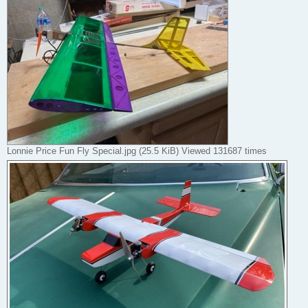
Lonnie Price Fun Fly Special.jpg (25.5 KiB) Viewed 131687 times