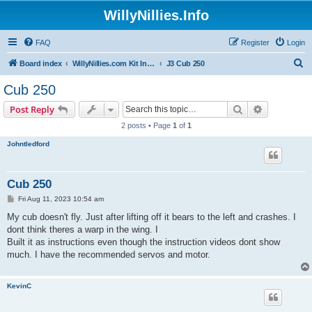
WillyNillies.Info
FAQ
Register
Login
S
Board index
WillyNillies.com Kit Instructions and Discussions
J3 Cub 250
e
Cub 250
a
Search
Advanced s
Post Reply
r
2 posts • Page
1
of
1
c
Johntledford
h
Cub 250
P
Fri Aug 11, 2023 10:54 am
o
s
My cub doesn't fly. Just after lifting off it bears to the left and crashes. I
t
dont think theres a warp in the wing. I
Built it as instructions even though the instruction videos dont show
much. I have the recommended servos and motor.
KevinC