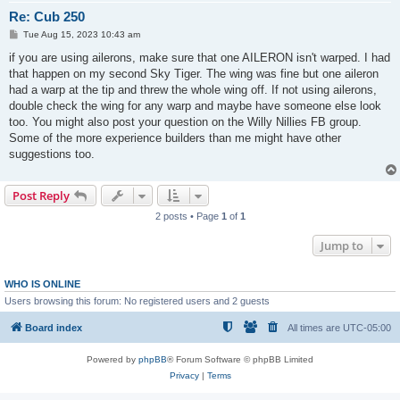
Re: Cub 250
P
Tue Aug 15, 2023 10:43 am
o
s
if you are using ailerons, make sure that one AILERON isn't warped. I had
t
that happen on my second Sky Tiger. The wing was fine but one aileron
had a warp at the tip and threw the whole wing off. If not using ailerons,
double check the wing for any warp and maybe have someone else look
too. You might also post your question on the Willy Nillies FB group.
Some of the more experience builders than me might have other
suggestions too.
Post Reply
2 posts • Page
1
of
1
Jump to
WHO IS ONLINE
Users browsing this forum: No registered users and 2 guests
Board index
All times are
UTC-05:00
Powered by
phpBB
® Forum Software © phpBB Limited
Privacy
|
Terms