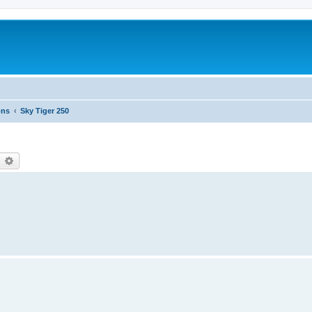
ons
Sky Tiger 250
earch
Advanced search