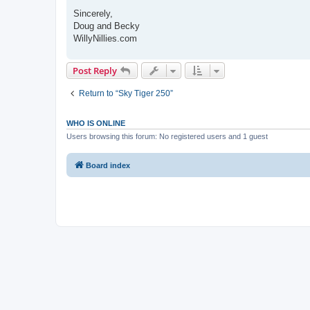
Sincerely,
Doug and Becky
WillyNillies.com
Post Reply
Return to “Sky Tiger 250”
WHO IS ONLINE
Users browsing this forum: No registered users and 1 guest
Board index