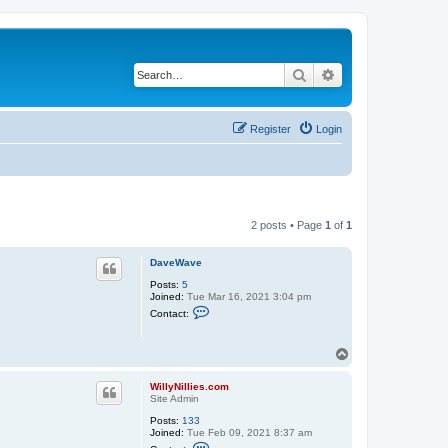
Search
Advanced search
Register
Login
2 posts • Page
1
of
1
DaveWave
Posts:
5
Joined:
Tue Mar 16, 2021 3:04 pm
C
Contact:
o
n
t
T
a
o
c
t
p
WillyNillies.com
D
Site Admin
a
v
Posts:
133
e
Joined:
Tue Feb 09, 2021 8:37 am
W
C