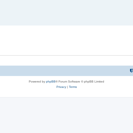
Powered by
phpBB
® Forum Software © phpBB Limited
Privacy
|
Terms