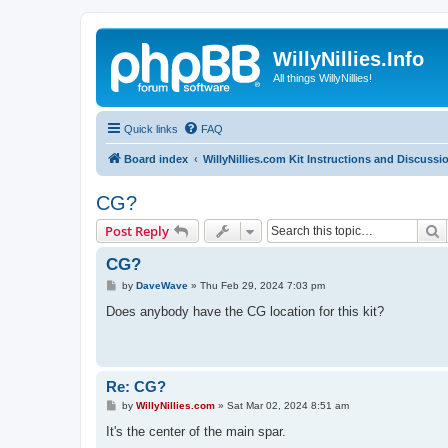
WillyNillies.Info
All things WillyNillies!
Quick links
FAQ
Board index
WillyNillies.com Kit Instructions and Discussi
CG?
S
Post Reply
CG?
P
by
DaveWave
»
Thu Feb 29, 2024 7:03 pm
o
s
Does anybody have the CG location for this kit?
t
Re: CG?
P
by
WillyNillies.com
»
Sat Mar 02, 2024 8:51 am
o
s
It's the center of the main spar.
t