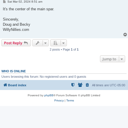
P
Sat Mar 02, 2024 8:51 am
o
s
It's the center of the main spar.
t
Sincerely,
Doug and Becky
WillyNillies.com
Post Reply
2 posts • Page
1
of
1
Jump to
WHO IS ONLINE
Users browsing this forum: No registered users and 0 guests
Board index
All times are
UTC-05:00
Powered by
phpBB
® Forum Software © phpBB Limited
Privacy
|
Terms