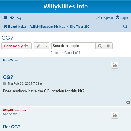
WillyNillies.Info
FAQ
Register
Login
S
Board index
WillyNillies.com Kit Instructions and Discussions
Sky Tiger 250
e
CG?
a
Search
Advanced s
Post Reply
r
2 posts • Page
1
of
1
c
DaveWave
h
CG?
P
Thu Feb 29, 2024 7:03 pm
o
s
Does anybody have the CG location for this kit?
t
WillyNillies.com
Site Admin
Re: CG?