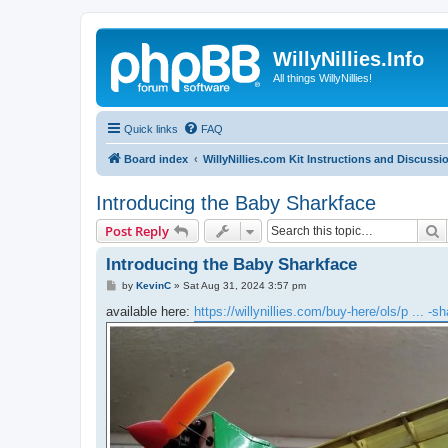
WillyNillies.Info
All things WillyNillies!
Quick links
FAQ
Board index
WillyNillies.com Kit Instructions and Discussi
Introducing the Baby Sharkface
S
Post Reply
Introducing the Baby Sharkface
P
by
KevinC
»
Sat Aug 31, 2024 3:57 pm
o
s
available here:
https://willynillies.com/buy-here/ols/p ... -s
t