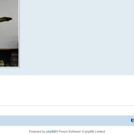
Powered by
phpBB
® Forum Software © phpBB Limited