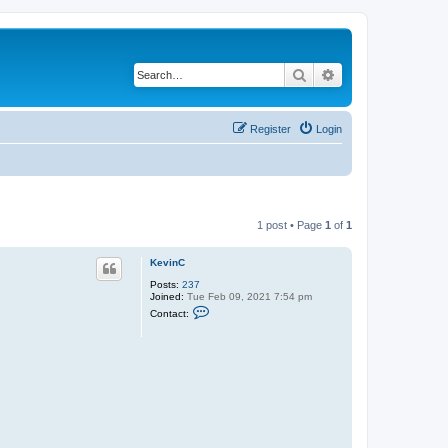
Search
Advanced search
Register
Login
1 post • Page
1
of
1
KevinC
Posts:
237
Joined:
Tue Feb 09, 2021 7:54 pm
C
Contact:
o
n
t
a
c
t
K
e
v
i
n