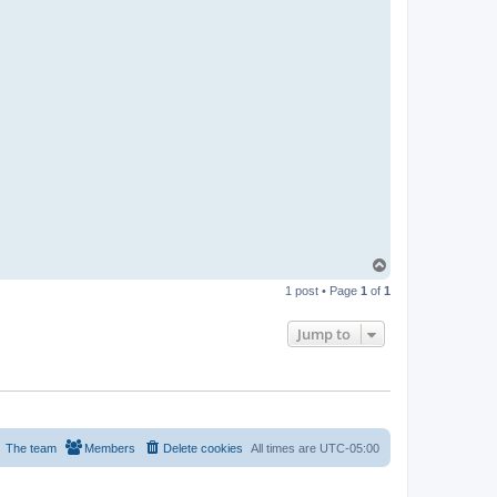
T
o
1 post • Page
1
of
1
p
Jump to
The team
Members
Delete cookies
All times are
UTC-05:00