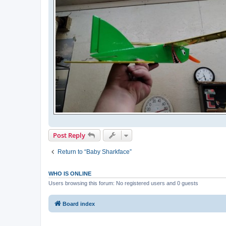
Post Reply
Return to “Baby Sharkface”
WHO IS ONLINE
Users browsing this forum: No registered users and 0 guests
Board index