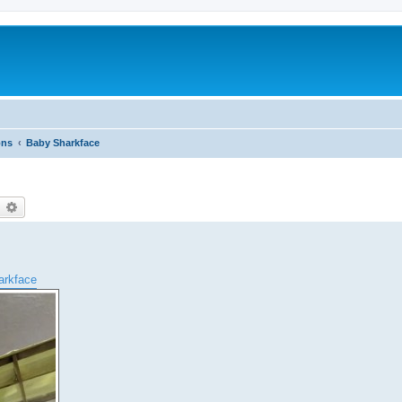
ons
Baby Sharkface
earch
Advanced search
harkface