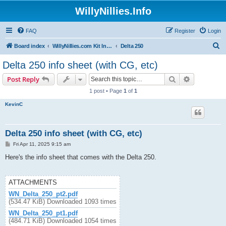
WillyNillies.Info
FAQ
Register
Login
S
Board index
WillyNillies.com Kit Instructions and Discussions
Delta 250
e
Delta 250 info sheet (with CG, etc)
a
Search
Advanced s
Post Reply
r
1 post • Page
1
of
1
c
KevinC
h
Delta 250 info sheet (with CG, etc)
P
Fri Apr 11, 2025 9:15 am
o
s
Here's the info sheet that comes with the Delta 250.
t
ATTACHMENTS
WN_Delta_250_pt2.pdf
(534.47 KiB) Downloaded 1093 times
WN_Delta_250_pt1.pdf
(484.71 KiB) Downloaded 1054 times