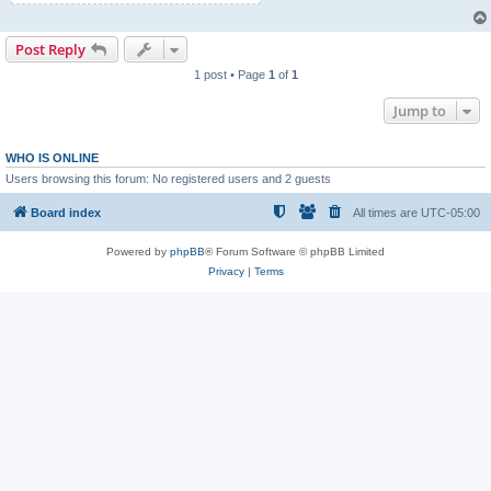
Post Reply
1 post • Page
1
of
1
Jump to
WHO IS ONLINE
Users browsing this forum: No registered users and 2 guests
Board index
All times are
UTC-05:00
Powered by
phpBB
® Forum Software © phpBB Limited
Privacy
|
Terms