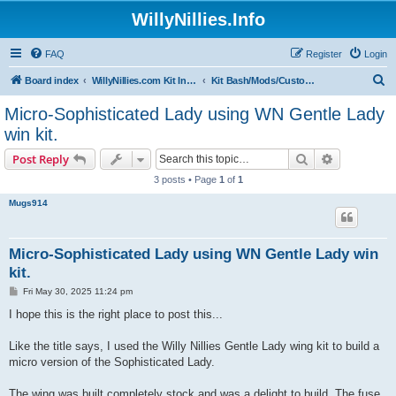
WillyNillies.Info
FAQ
Register
Login
S
Board index
WillyNillies.com Kit Instructions and Discussions
Kit Bash/Mods/Customizations
e
Micro-Sophisticated Lady using WN Gentle Lady
a
win kit.
r
Search
Advanced s
Post Reply
c
3 posts • Page
1
of
1
h
Mugs914
Micro-Sophisticated Lady using WN Gentle Lady win
kit.
P
Fri May 30, 2025 11:24 pm
o
s
I hope this is the right place to post this...
t
Like the title says, I used the Willy Nillies Gentle Lady wing kit to build a
micro version of the Sophisticated Lady.
The wing was built completely stock and was a delight to build. The fuse