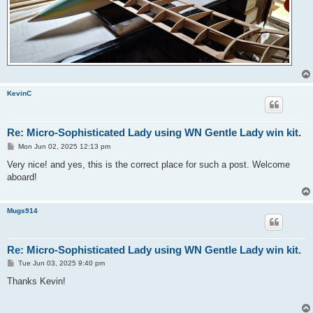
KevinC
Re: Micro-Sophisticated Lady using WN Gentle Lady win kit.
P
Mon Jun 02, 2025 12:13 pm
o
s
Very nice! and yes, this is the correct place for such a post. Welcome
t
aboard!
Mugs914
Re: Micro-Sophisticated Lady using WN Gentle Lady win kit.
P
Tue Jun 03, 2025 9:40 pm
o
s
Thanks Kevin!
t