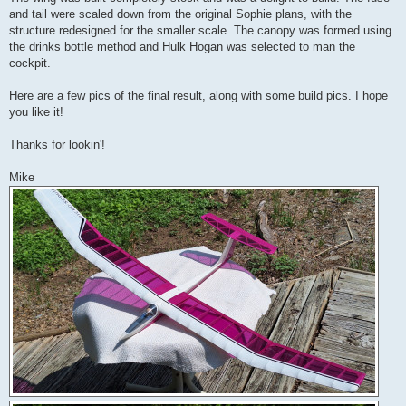
and tail were scaled down from the original Sophie plans, with the
structure redesigned for the smaller scale. The canopy was formed using
the drinks bottle method and Hulk Hogan was selected to man the
cockpit.
Here are a few pics of the final result, along with some build pics. I hope
you like it!
Thanks for lookin'!
Mike