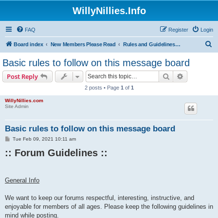
WillyNillies.Info
FAQ
Register
Login
S
Board index
New Members Please Read
Rules and Guidelines for Posting
e
Basic rules to follow on this message board
a
Search
Advanced s
Post Reply
r
2 posts • Page
1
of
1
c
WillyNillies.com
h
Site Admin
Basic rules to follow on this message board
P
Tue Feb 09, 2021 10:11 am
o
:: Forum Guidelines ::​
s
t
General Info
We want to keep our forums respectful, interesting, instructive, and
enjoyable for members of all ages. Please keep the following guidelines in
mind while posting.