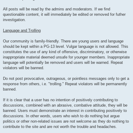
All posts will be read by the admins and moderators. If we find
questionable content, it will immediately be edited or removed for futher
investigation.
Language and Trolling
Our community is family-friendly. There are young users and language
should be kept within a PG-13 level. Vulgar language is not allowed. This
constitutes the use of any kind of offensive, discriminatory, or otherwise
inappropriate material deemed unsafe for younger members. Inappropriate
language will potentially be removed and users will be warned. Repeat
violators will be banned.
Do not post provocative, outrageous, or pointless messages only to get a
response from others, i.e. "trolling." Repeat violators will be permanently
banned.
If it is clear that a user has no intention of positively contributing to
discussions, combined with an abrasive, combative attitude, they will be
banned. Users must demonstrate an interest in contributing positively to
discussions. In other words, users who wish to do nothing but argue
politics or other non-related issues are not welcome as they do nothing to
contribute to the site and are not worth the trouble and headaches.