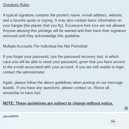
Signature Rules
A typical signature contains the poster's name, e-mail address, website,
and a favorite quote or saying. It may also contain basic information on
your hangar (the planes that you fly). Excessive font size are not allowed.
Anyone abusing this privilege will be warned and then have their signature
removed until they acknowledge this guideline.
Multiple Accounts Per Individual Are Not Permitted
If you forget your password, use the password recovery tool, in which
case you will be able to reset your password, given that you have access
to the e-mail associated with your account. If you are still unable to login,
contact the administrator.
Again, please follow the above guidelines when posting on our message
boards. If you have any questions, please contact us. Above all,
remember to have fun!
NOTE: These guidelines are subject to change without notice.
speed2004