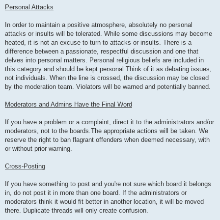
Personal Attacks
In order to maintain a positive atmosphere, absolutely no personal
attacks or insults will be tolerated. While some discussions may become
heated, it is not an excuse to turn to attacks or insults. There is a
difference between a passionate, respectful discussion and one that
delves into personal matters. Personal religious beliefs are included in
this category and should be kept personal Think of it as debating issues,
not individuals. When the line is crossed, the discussion may be closed
by the moderation team. Violators will be warned and potentially banned.
Moderators and Admins Have the Final Word
If you have a problem or a complaint, direct it to the administrators and/or
moderators, not to the boards.The appropriate actions will be taken. We
reserve the right to ban flagrant offenders when deemed necessary, with
or without prior warning.
Cross-Posting
If you have something to post and you're not sure which board it belongs
in, do not post it in more than one board. If the administrators or
moderators think it would fit better in another location, it will be moved
there. Duplicate threads will only create confusion.