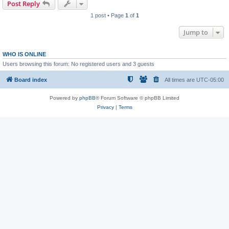
Post Reply
1 post • Page
1
of
1
Jump to
WHO IS ONLINE
Users browsing this forum: No registered users and 3 guests
Board index
All times are
UTC-05:00
Powered by
phpBB
® Forum Software © phpBB Limited
Privacy
|
Terms