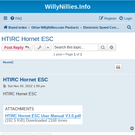
WillyNillies.Info
FAQ
Register
Login
S
Board index
Other WillyNillies.com Products
Electronic Speed Controllers
e
HTIRC Hornet ESC
a
Search
Advanced s
Post Reply
r
1 post • Page
1
of
1
c
KevinC
h
HTIRC Hornet ESC
P
Sat Nov 05, 2022 1:59 pm
o
s
HTIRC Hornet ESC
t
ATTACHMENTS
HTIRC Hornet ESC User Manual V3.0.pdf
(192.5 KiB) Downloaded 2168 times