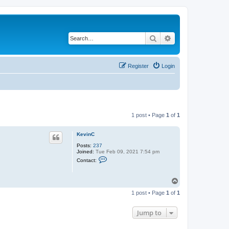
Search
Advanced search
Register
Login
1 post • Page
1
of
1
KevinC
Posts:
237
Joined:
Tue Feb 09, 2021 7:54 pm
C
Contact:
o
n
t
T
a
o
c
1 post • Page
1
of
1
t
p
K
e
Jump to
v
i
n