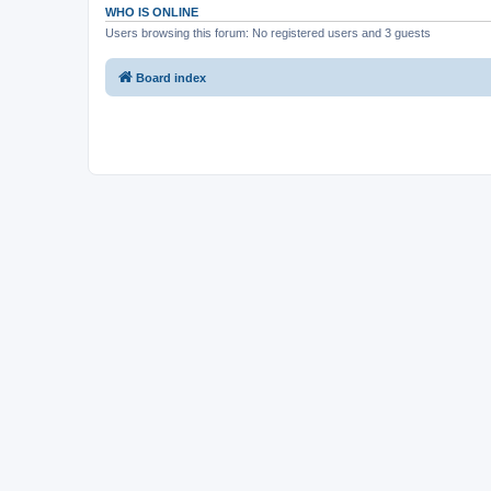
WHO IS ONLINE
Users browsing this forum: No registered users and 3 guests
Board index