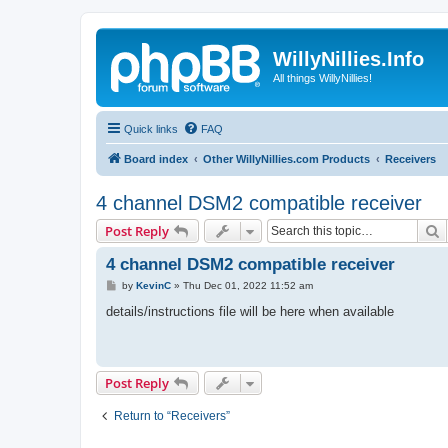
WillyNillies.Info
All things WillyNillies!
Quick links
FAQ
Board index
Other WillyNillies.com Products
Receivers
4 channel DSM2 compatible receiver
S
Post Reply
4 channel DSM2 compatible receiver
P
by
KevinC
»
Thu Dec 01, 2022 11:52 am
o
s
details/instructions file will be here when available
t
Post Reply
Return to “Receivers”