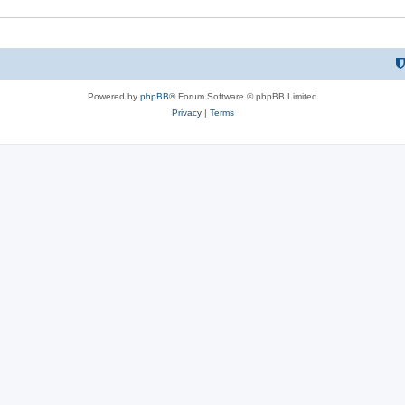
Powered by
phpBB
® Forum Software © phpBB Limited
Privacy
|
Terms