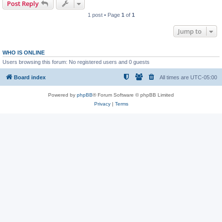
Post Reply
1 post • Page
1
of
1
Jump to
WHO IS ONLINE
Users browsing this forum: No registered users and 0 guests
Board index
All times are
UTC-05:00
Powered by
phpBB
® Forum Software © phpBB Limited
Privacy
|
Terms