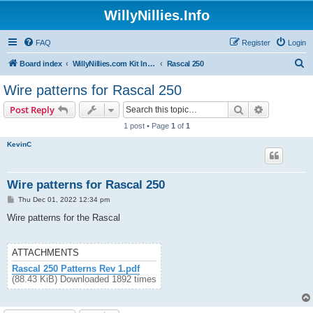
WillyNillies.Info
FAQ
Register
Login
S
Board index
WillyNillies.com Kit Instructions and Discussions
Rascal 250
e
Wire patterns for Rascal 250
a
Search
Advanced s
Post Reply
r
1 post • Page
1
of
1
c
KevinC
h
Wire patterns for Rascal 250
P
Thu Dec 01, 2022 12:34 pm
o
s
Wire patterns for the Rascal
t
ATTACHMENTS
Rascal 250 Patterns Rev 1.pdf
(88.43 KiB) Downloaded 1892 times