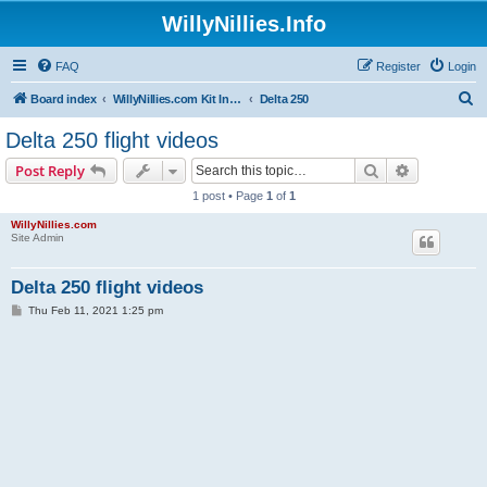
WillyNillies.Info
FAQ
Register
Login
S
Board index
WillyNillies.com Kit Instructions and Discussions
Delta 250
e
Delta 250 flight videos
a
Search
Advanced s
Post Reply
r
1 post • Page
1
of
1
c
WillyNillies.com
h
Site Admin
Delta 250 flight videos
P
Thu Feb 11, 2021 1:25 pm
o
s
t