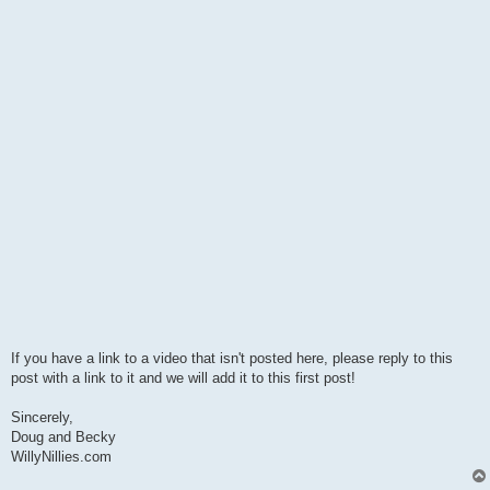
If you have a link to a video that isn't posted here, please reply to this
post with a link to it and we will add it to this first post!
Sincerely,
Doug and Becky
WillyNillies.com