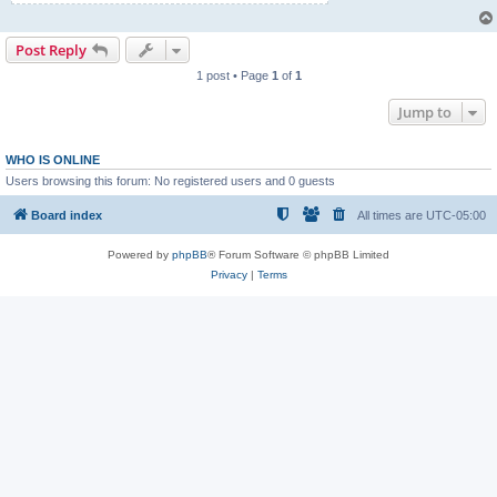
Post Reply
1 post • Page
1
of
1
Jump to
WHO IS ONLINE
Users browsing this forum: No registered users and 0 guests
Board index
All times are
UTC-05:00
Powered by
phpBB
® Forum Software © phpBB Limited
Privacy
|
Terms