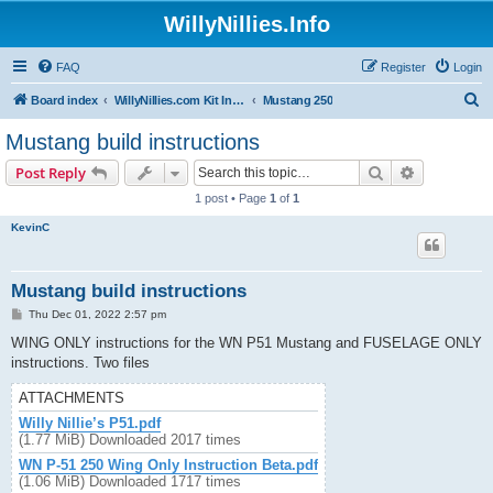
WillyNillies.Info
FAQ
Register
Login
S
Board index
WillyNillies.com Kit Instructions and Discussions
Mustang 250
e
Mustang build instructions
a
Search
Advanced s
Post Reply
r
1 post • Page
1
of
1
c
KevinC
h
Mustang build instructions
P
Thu Dec 01, 2022 2:57 pm
o
s
WING ONLY instructions for the WN P51 Mustang and FUSELAGE ONLY
t
instructions. Two files
ATTACHMENTS
Willy Nillie’s P51.pdf
(1.77 MiB) Downloaded 2017 times
WN P-51 250 Wing Only Instruction Beta.pdf
(1.06 MiB) Downloaded 1717 times