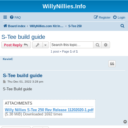
WillyNillies.Info
FAQ
Register
Login
S
Board index
WillyNillies.com Kit Instructions and Discussions
S-Tee 250
e
S-Tee build guide
a
Search
Advanced s
Post Reply
r
1 post • Page
1
of
1
c
KevinC
h
S-Tee build guide
P
Thu Dec 01, 2022 3:28 pm
o
s
S-Tee Build guide
t
ATTACHMENTS
Willy Nillies S-Tee 250 Rev Release 11202020-1.pdf
(5.38 MiB) Downloaded 1692 times