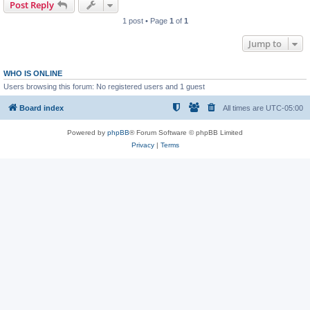
Post Reply
1 post • Page
1
of
1
Jump to
WHO IS ONLINE
Users browsing this forum: No registered users and 1 guest
Board index
All times are
UTC-05:00
Powered by
phpBB
® Forum Software © phpBB Limited
Privacy
|
Terms