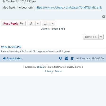
P
Thu Dec 01, 2022 4:22 pm
o
s
also here in video form:
https://www.youtube.com/watch?v=dXtqfxhcZnk
t
Post Reply
2 posts • Page
1
of
1
Jump to
WHO IS ONLINE
Users browsing this forum: No registered users and 1 guest
Board index
All times are
UTC-05:00
Powered by
phpBB
® Forum Software © phpBB Limited
Privacy
|
Terms