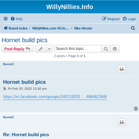
WillyNillies.Info
FAQ
Register
Login
S
Board index
WillyNillies.com Kit Instructions and Discussions
Wee Hornet
e
Hornet build pics
a
Search
Advanced s
Post Reply
r
2 posts • Page
1
of
1
c
KevinC
h
Hornet build pics
P
Fri Feb 25, 2022 12:30 pm
o
s
https://m.facebook.com/groups/240219203 ... 496462369/
t
KevinC
Re: Hornet build pics