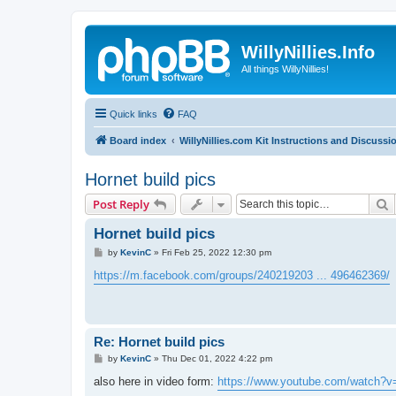
WillyNillies.Info
All things WillyNillies!
Quick links
FAQ
Board index
WillyNillies.com Kit Instructions and Discussi
Hornet build pics
S
Post Reply
Hornet build pics
P
by
KevinC
»
Fri Feb 25, 2022 12:30 pm
o
s
https://m.facebook.com/groups/240219203 ... 496462369/
t
Re: Hornet build pics
P
by
KevinC
»
Thu Dec 01, 2022 4:22 pm
o
s
also here in video form:
https://www.youtube.com/watch?v
t