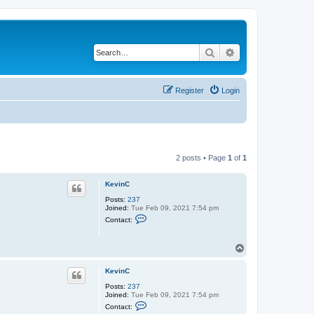
Search
Advanced search
Register
Login
2 posts • Page
1
of
1
KevinC
Posts:
237
Joined:
Tue Feb 09, 2021 7:54 pm
C
Contact:
o
n
t
T
a
o
c
t
p
KevinC
K
e
Posts:
237
v
Joined:
Tue Feb 09, 2021 7:54 pm
i
C
Contact:
n
o