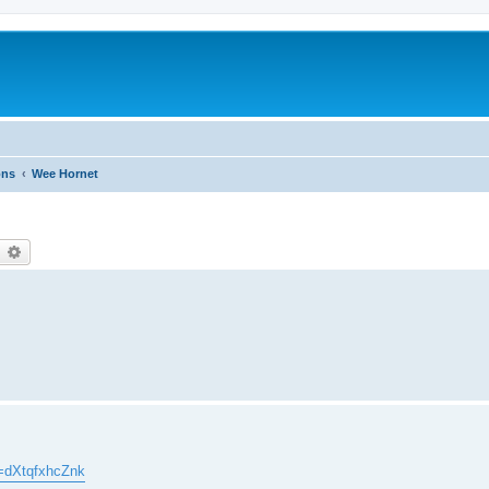
ons
Wee Hornet
earch
Advanced search
=dXtqfxhcZnk