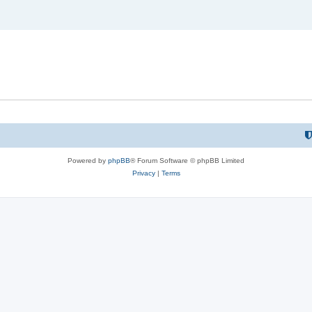
Powered by
phpBB
® Forum Software © phpBB Limited
Privacy
|
Terms