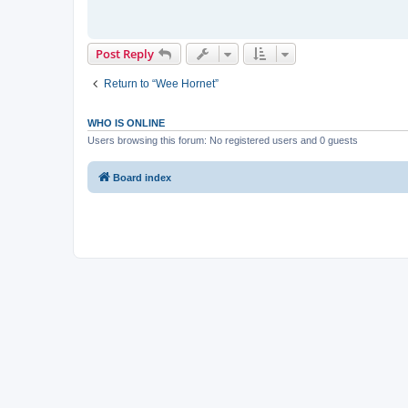
Post Reply
Return to “Wee Hornet”
WHO IS ONLINE
Users browsing this forum: No registered users and 0 guests
Board index