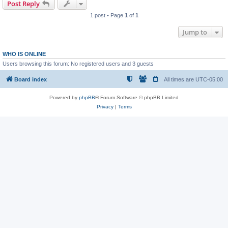
Post Reply
1 post • Page
1
of
1
Jump to
WHO IS ONLINE
Users browsing this forum: No registered users and 3 guests
Board index
All times are
UTC-05:00
Powered by
phpBB
® Forum Software © phpBB Limited
Privacy
|
Terms