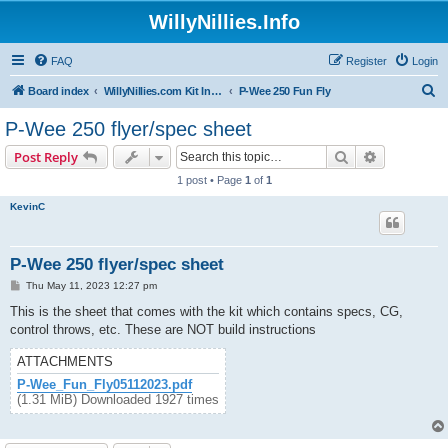
WillyNillies.Info
FAQ
Register
Login
S
Board index
WillyNillies.com Kit Instructions and Discussions
P-Wee 250 Fun Fly
e
P-Wee 250 flyer/spec sheet
a
Search
Advanced s
Post Reply
r
1 post • Page
1
of
1
c
KevinC
h
P-Wee 250 flyer/spec sheet
P
Thu May 11, 2023 12:27 pm
o
s
This is the sheet that comes with the kit which contains specs, CG,
t
control throws, etc. These are NOT build instructions
ATTACHMENTS
P-Wee_Fun_Fly05112023.pdf
(1.31 MiB) Downloaded 1927 times