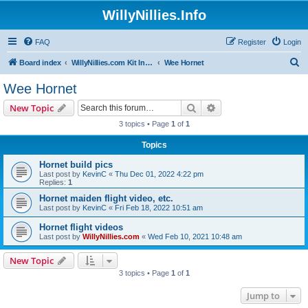
WillyNillies.Info
FAQ
Register
Login
S
Board index
WillyNillies.com Kit Instructions and Discussions
Wee Hornet
e
Wee Hornet
a
Search
Advanced search
New Topic
r
3 topics • Page
1
of
1
c
Topics
h
Hornet build pics
Last post by
KevinC
«
Thu Dec 01, 2022 4:22 pm
Replies:
1
Hornet maiden flight video, etc.
Last post by
KevinC
«
Fri Feb 18, 2022 10:51 am
Hornet flight videos
Last post by
WillyNillies.com
«
Wed Feb 10, 2021 10:48 am
New Topic
3 topics • Page
1
of
1
Jump to