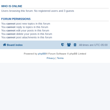
WHO IS ONLINE
Users browsing this forum: No registered users and 3 guests
FORUM PERMISSIONS
You
cannot
post new topics in this forum
You
cannot
reply to topics in this forum
You
cannot
edit your posts in this forum
You
cannot
delete your posts in this forum
You
cannot
post attachments in this forum
Board index
All times are
UTC-05:00
Powered by
phpBB
® Forum Software © phpBB Limited
Privacy
|
Terms