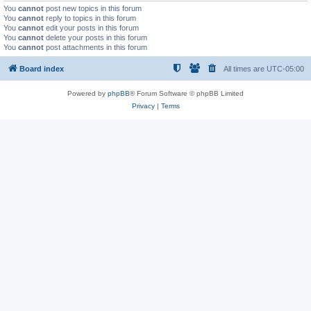
You
cannot
post new topics in this forum
You
cannot
reply to topics in this forum
You
cannot
edit your posts in this forum
You
cannot
delete your posts in this forum
You
cannot
post attachments in this forum
Board index
All times are
UTC-05:00
Powered by
phpBB
® Forum Software © phpBB Limited
Privacy
|
Terms