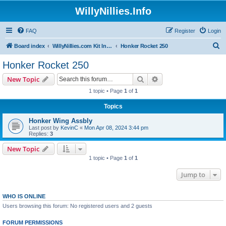
WillyNillies.Info
FAQ
Register
Login
S
Board index
WillyNillies.com Kit Instructions and Discussions
Honker Rocket 250
e
Honker Rocket 250
a
Search
Advanced search
New Topic
r
1 topic • Page
1
of
1
c
Topics
h
Honker Wing Assbly
Last post by
KevinC
«
Mon Apr 08, 2024 3:44 pm
Replies:
3
New Topic
1 topic • Page
1
of
1
Jump to
WHO IS ONLINE
Users browsing this forum: No registered users and 2 guests
FORUM PERMISSIONS