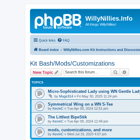
WillyNillies.Info
All things WillyNillies!
Quick links
FAQ
Board index
WillyNillies.com Kit Instructions and Discussi
Kit Bash/Mods/Customizations
Search
Advanc
New Topic
TOPICS
Micro-Sophisticated Lady using WN Gentle Lady
by
Mugs914
»
Fri May 30, 2025 11:24 pm
Symmetrical Wing on a WN S-Tee
by
KevinC
»
Tue Apr 09, 2024 12:51 pm
The Littlest BipeStik
by
KevinC
»
Tue Apr 09, 2024 12:49 pm
mods, customizations, and more
by
KevinC
»
Wed Jul 19, 2023 4:07 pm