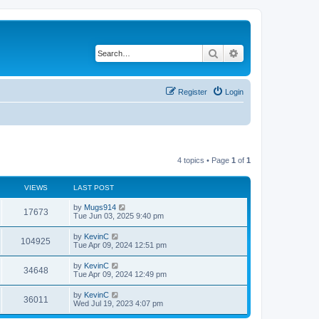
Search
Advanced search
Register
Login
4 topics • Page
1
of
1
VIEWS
LAST POST
by
Mugs914
17673
Tue Jun 03, 2025 9:40 pm
by
KevinC
104925
Tue Apr 09, 2024 12:51 pm
by
KevinC
34648
Tue Apr 09, 2024 12:49 pm
by
KevinC
36011
Wed Jul 19, 2023 4:07 pm