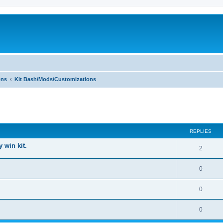
ons
Kit Bash/Mods/Customizations
ed search
REPLIES
 win kit.
2
0
0
0