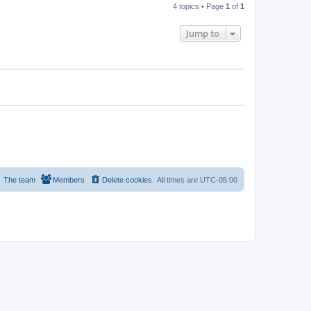
4 topics • Page
1
of
1
Jump to
The team
Members
Delete cookies
All times are
UTC-05:00