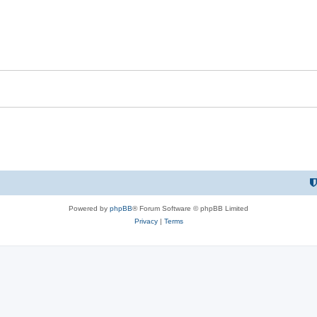
Powered by
phpBB
® Forum Software © phpBB Limited
Privacy
|
Terms