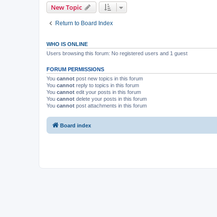
New Topic
Return to Board Index
WHO IS ONLINE
Users browsing this forum: No registered users and 1 guest
FORUM PERMISSIONS
You
cannot
post new topics in this forum
You
cannot
reply to topics in this forum
You
cannot
edit your posts in this forum
You
cannot
delete your posts in this forum
You
cannot
post attachments in this forum
Board index