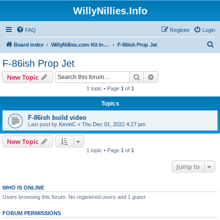
WillyNillies.Info
FAQ
Register
Login
S
Board index
WillyNillies.com Kit Instructions and Discussions
F-86ish Prop Jet
e
F-86ish Prop Jet
a
Search
Advanced search
New Topic
r
1 topic • Page
1
of
1
c
Topics
h
F-86ish build video
Last post by
KevinC
«
Thu Dec 01, 2022 4:27 pm
New Topic
1 topic • Page
1
of
1
Jump to
WHO IS ONLINE
Users browsing this forum: No registered users and 1 guest
FORUM PERMISSIONS