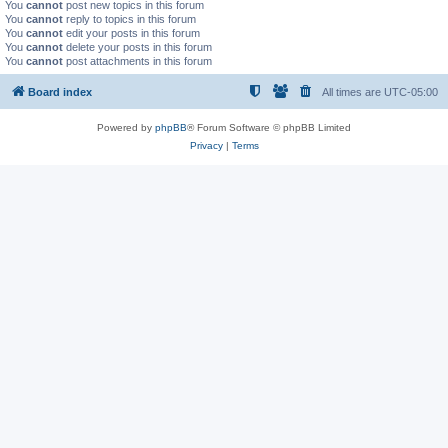
You
cannot
post new topics in this forum
You
cannot
reply to topics in this forum
You
cannot
edit your posts in this forum
You
cannot
delete your posts in this forum
You
cannot
post attachments in this forum
Board index
All times are
UTC-05:00
Powered by
phpBB
® Forum Software © phpBB Limited
Privacy
|
Terms